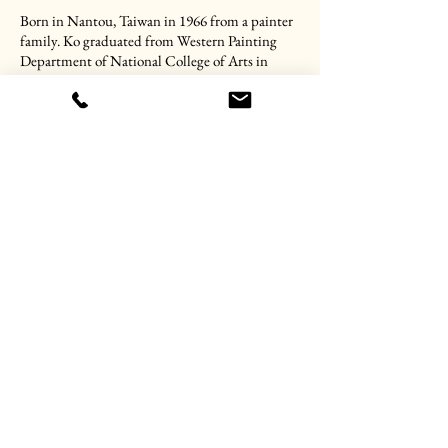
Born in Nantou, Taiwan in 1966 from a painter
family. Ko graduated from Western Painting
Department of National College of Arts in
1987; has obtained four years later Arts Master
degree from Fontbonne College, Missouri,
USA. He is appointed as a professor in Nan Kai
University as well as chief director of their Art
Centre. In 1990, he has held the first solo
exhibition in National Museum of Taiwan in
Taichung while he was only 24 years old. He was
awarded the second prize in the 14th National
Fine Arts Exhibition in 1995. And, in 1997, he
had been chosen for excellence in the 10th Nan-
Ying Art Exhibition. Since then, he never stop
hold solo or group exhibitions in Taiwan. His
works are in the collections of National Taiwan
Museum of Art, Taichung; Yu Hsiu Museum,
Nantou and among other private collections.
CV