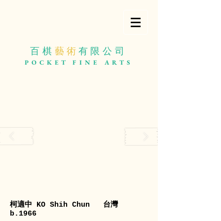
百棋
藝 術
有限公司
POCKET
FINE ARTS
柯適中 KO Shih Chun 台灣
b.1966