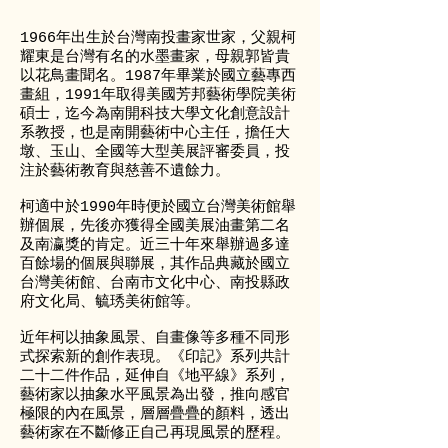
1966年出生於台灣南投畫家世家，父親柯
耀東是台灣有名的水墨畫家，母親郭皆貴
以花鳥畫聞名。1987年畢業於國立藝專西
畫組，1991年取得美國芳邦藝術學院美術
碩士，迄今為南開科技大學文化創意設計
系教授，也是南開藝術中心主任，擔任大
墩、玉山、全國等大型美展評審委員，投
注於藝術教育與慈善不遺餘力。
柯適中於1990年時便於國立台灣美術館舉
辦個展，先後亦獲得全國美展油畫第二名
及南瀛獎的肯定。近三十年來舉辦過多達
百餘場的個展與聯展，其作品典藏於國立
台灣美術館、台南市文化中心、南投縣政
府文化局、毓琇美術館等。
近年柯以抽象風景、自畫像等多種不同形
式探索新的創作表現。《印記》系列共計
二十二件作品，延伸自《地平線》系列，
藝術家以抽象水平風景為出發，推向感官
極限的內在風景，層層疊疊的顏料，透出
藝術家在不斷修正自己再現風景的歷程。