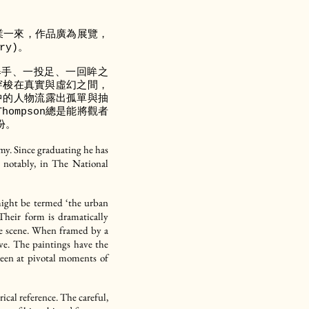
他畢業一來，作品廣為展覽，
ry)。
舉手、一投足、一回眸之
，穿梭在真實與虛幻之間，
中的人物流露出孤單與抽
ompson總是能將觀者
份。
y. Since graduating he has
t notably, in The National
 might be termed ‘the urban
 Their form is dramatically
 the scene. When framed by a
ive. The paintings have the
 seen at pivotal moments of
rical reference. The careful,