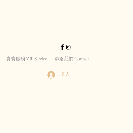
貴賓服務 VIP Service
聯絡我們 Contact
登入