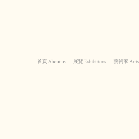
首頁 About us
展覽 Exhibitions
藝術家 Artis