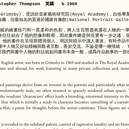
topher Thompson 英國 b.1969
rimsby)，受訓於皇家藝術研究院(Royal Academy)，自
但最知名的莫過於國家肖像館(National Portrait Galle
運用細膩的繪畫技巧和一貫柔和的色彩，將人生百態盡表露在人物的一
 的畫作往往結合了他的想像和觀察，因此畫作總是與現實有一步之遙
。他的畫作在呈現群體與個人、明説與暗示中讓人著迷。有時作品
中人物又好似積極與觀者互動，善於交流。不論是哪一種情緒， Th
而我們與畫中人物的對話就如同畫布本身一般，成爲作品敘事的一部
nglish artist, was born in Grimsby in 1969 and studied at The Royal Academ
home and abroad, his work featuring in many private collections and, mos
ed paintings derive from an interest in the portrait and particularly what
s, predominantly male, are often situated in sparsely rendered urban spaces.
t; the resultant ‘chiaroscuro’ effect lends a brooding, emotional intensity to
, that which is initially a study in character becomes something of a narrat
a film, a pause for thought, before the action continues. These figures are
g is revealed in the subdued palette, control of expressive tonality and art histo