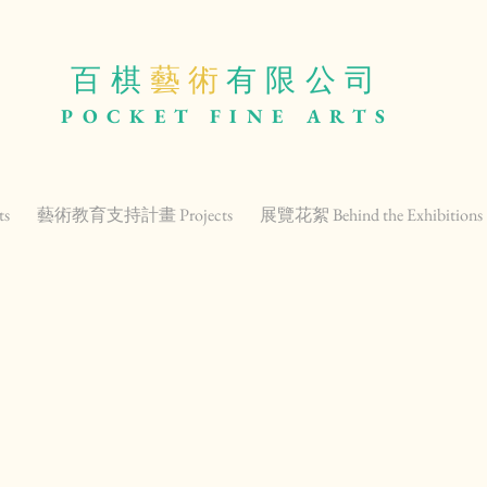
百棋
藝 術
有限公司
POCKET
FINE ARTS
ts
藝術教育支持計畫 Projects
展覽花絮 Behind the Exhibitions