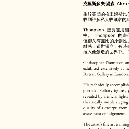
克里斯多夫‧湯森 Chris
生於英國的格里姆斯比(G
收到許多私人收藏家的典藏，
Thompson 擅長
中。 Thompson
但卻又有無比的原創性
離感，遺世獨立；有時畫
拉入他創造的世界中。
Christopher Thompson, an E
exhibited extensively at 
Portrait Gallery in London.
His technically accomplish
portrait’. Solitary figure
revealed by artificial ligh
theatrically simple staging
quality of a excerpt from 
assessment or judgement.
The artist’s fine art trainin